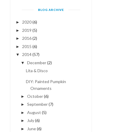
BLOG ARCHIVE
2020
(6)
►
2019
(5)
►
2016
(2)
►
2015
(6)
►
2014
(57)
▼
December
(2)
▼
Lita & Disco
DIY: Painted Pumpkin
Ornaments
October
(6)
►
September
(7)
►
August
(5)
►
July
(6)
►
June
(6)
►