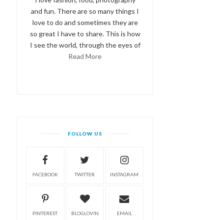
and fun. There are so many things I
love to do and sometimes they are
so great I have to share. This is how
I see the world, through the eyes of
Read More
FOLLOW US
FACEBOOK
TWITTER
INSTAGRAM
PINTEREST
BLOGLOVIN
EMAIL