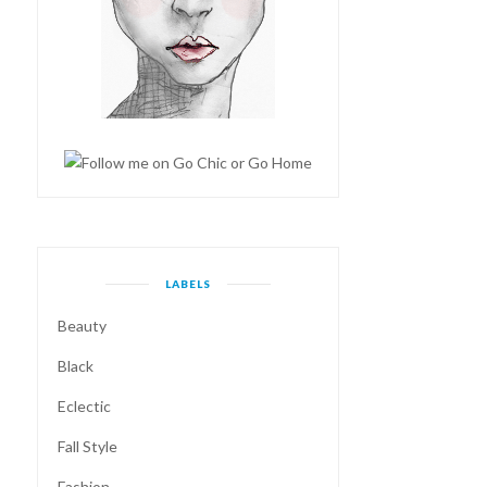
LABELS
Beauty
Black
Eclectic
Fall Style
Fashion