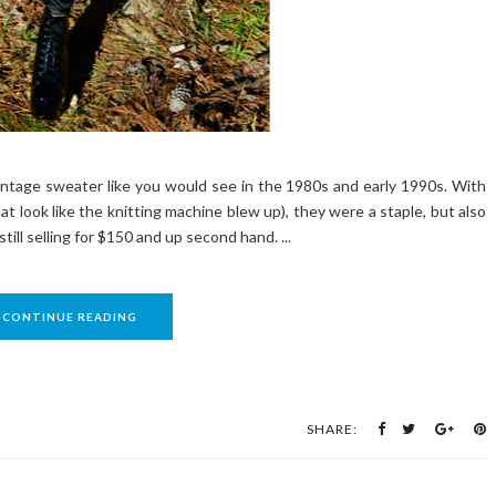
vintage sweater like you would see in the 1980s and early 1990s. With
t look like the knitting machine blew up), they were a staple, but also
ill selling for $150 and up second hand. ...
CONTINUE READING
SHARE: