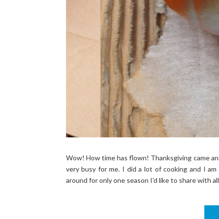
Wow! How time has flown! Thanksgiving came and 
very busy for me. I did a lot of cooking and I am 
around for only one season I'd like to share with all 