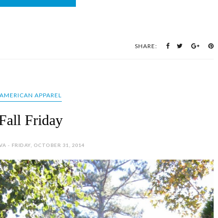
SHARE:
AMERICAN APPAREL
Fall Friday
VA - FRIDAY, OCTOBER 31, 2014