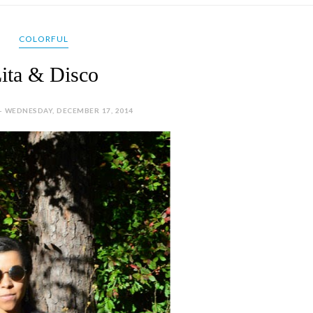
COLORFUL
ita & Disco
- WEDNESDAY, DECEMBER 17, 2014