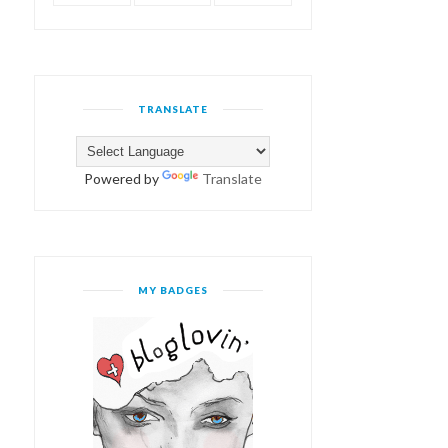
TRANSLATE
Powered by
Translate
MY BADGES