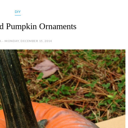
DIY
ed Pumpkin Ornaments
A - MONDAY, DECEMBER 15, 2014