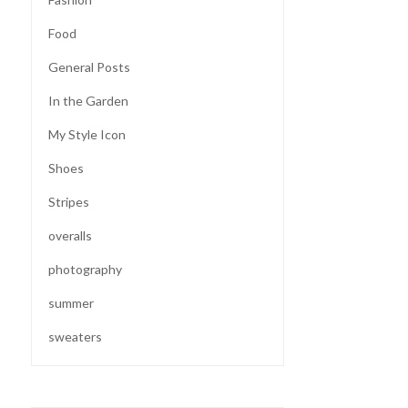
Food
General Posts
In the Garden
My Style Icon
Shoes
Stripes
overalls
photography
summer
sweaters