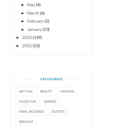
May
(4)
►
March
(6)
►
February
(5)
►
January
(10)
►
2013
(149)
►
2012
(10)
►
CATEGORIES
ART FUN
BEAUTY
FASHION
FOOD FUN
SEWING
VINYL RECORDS
OUTFITS
WISHLIST