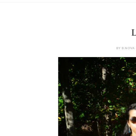
L
BY B.NOVA 