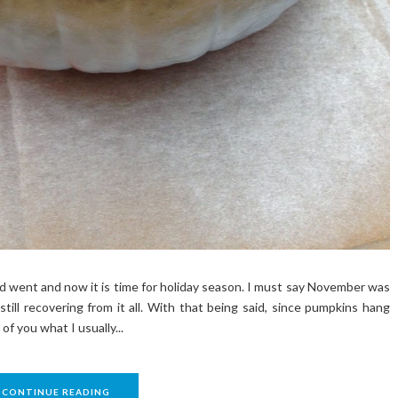
went and now it is time for holiday season. I must say November was
still recovering from it all. With that being said, since pumpkins hang
of you what I usually...
CONTINUE READING