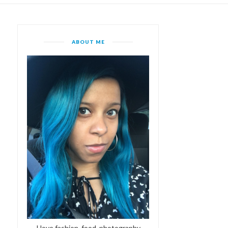
ABOUT ME
I love fashion, food, photography