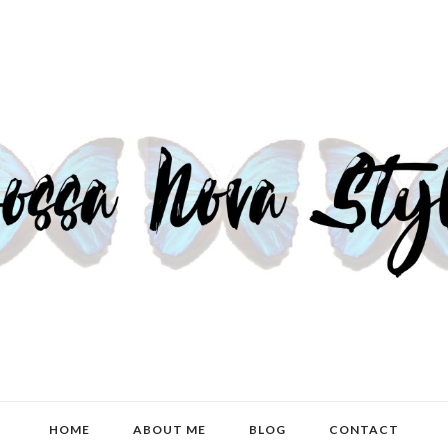
HOME
ABOUT ME
BLOG
CONTACT