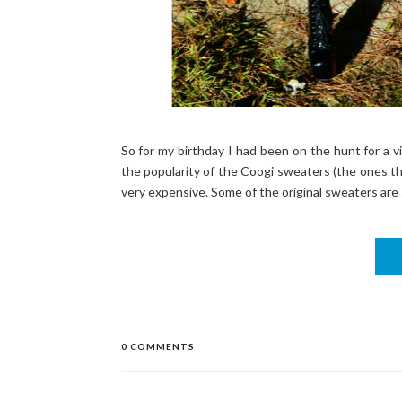
So for my birthday I had been on the hunt for a 
the popularity of the Coogi sweaters (the ones tha
very expensive. Some of the original sweaters are st
0 COMMENTS