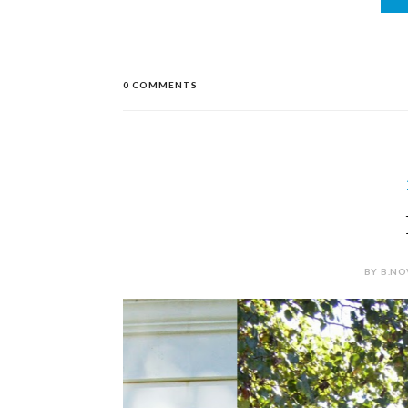
0 COMMENTS
BY B.NO