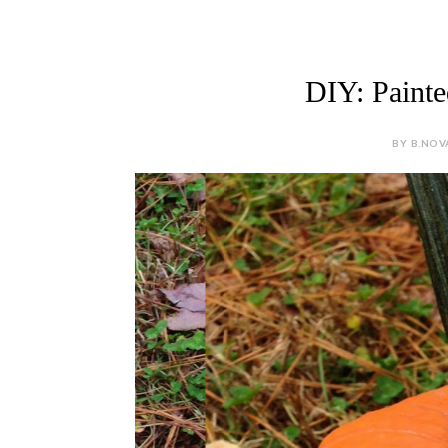
DIY: Paint
BY B.NOV