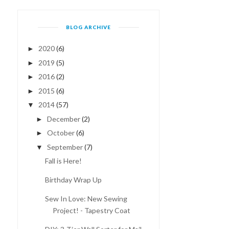
BLOG ARCHIVE
2020
(6)
►
2019
(5)
►
2016
(2)
►
DIY: 3-TIER WALL SORTER
2015
(6)
BIRTHDAY WISHLIST!
►
FOR MAIL ST...
2014
(57)
▼
December
(2)
►
October
(6)
►
September
(7)
▼
Fall is Here!
Birthday Wrap Up
Sew In Love: New Sewing
Project! - Tapestry Coat