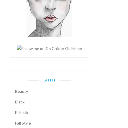
LABELS
Beauty
Black
Eclectic
Fall Style