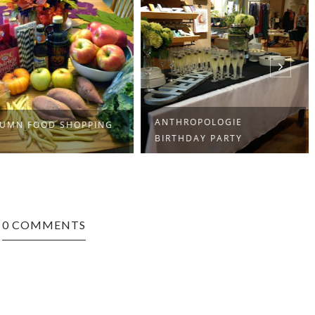
ANTHROPOLOGIE
UMN FOOD SHOPPING
BIRTHDAY PARTY
0 COMMENTS