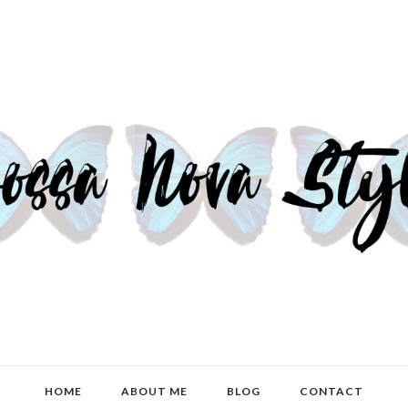
HOME
ABOUT ME
BLOG
CONTACT