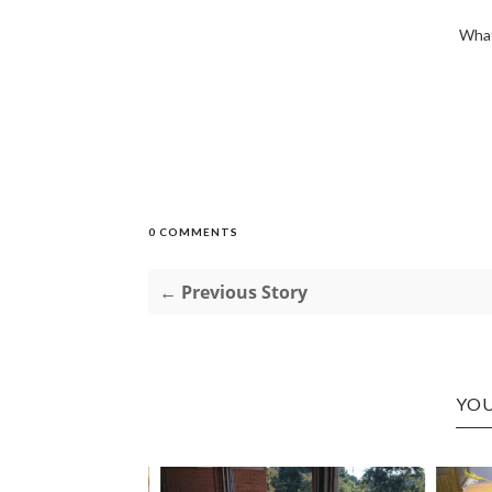
What
0 COMMENTS
← Previous Story
YOU