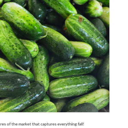
tures of the market that captures everything fall!