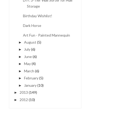
DIY: 3-Tier Wall Sorter for Mail
Storage
Birthday Wishlist!
Dark Horse
Art Fun - Painted Mannequin
August
(5)
►
July
(6)
►
June
(6)
►
May
(4)
►
March
(6)
►
February
(5)
►
January
(10)
►
2013
(149)
►
2012
(10)
►