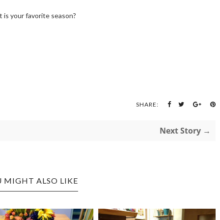
 is your favorite season?
SHARE:
Next Story →
 MIGHT ALSO LIKE