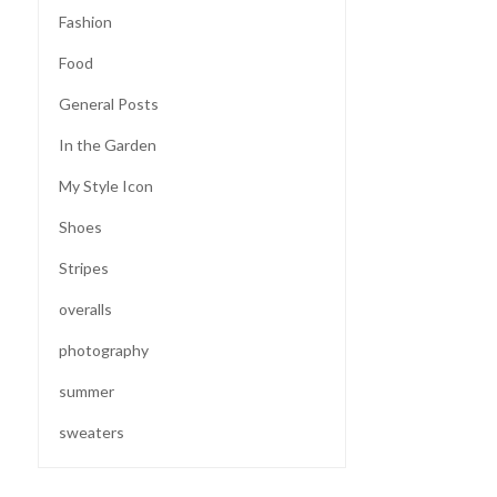
Fashion
Food
General Posts
In the Garden
My Style Icon
Shoes
Stripes
overalls
photography
summer
sweaters