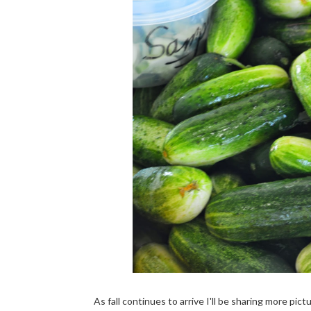
As fall continues to arrive I'll be sharing more pic