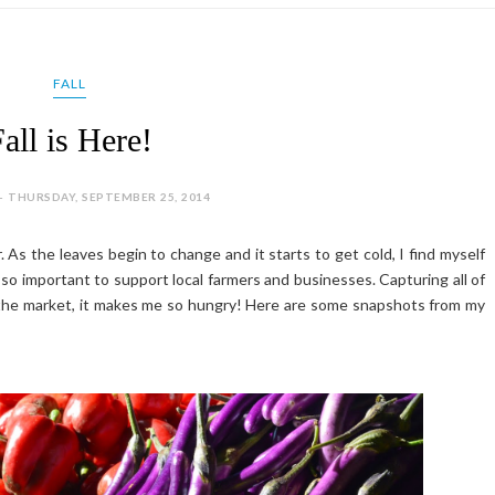
FALL
all is Here!
- THURSDAY, SEPTEMBER 25, 2014
ar. As the leaves begin to change and it starts to get cold, I find myself
s so important to support local farmers and businesses. Capturing all of
at the market, it makes me so hungry! Here are some snapshots from my