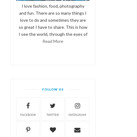
I love fashion, food, photography
and fun. There are so many things I
love to do and sometimes they are
so great I have to share. This is how
I see the world, through the eyes of
Read More
FOLLOW US
FACEBOOK
TWITTER
INSTAGRAM