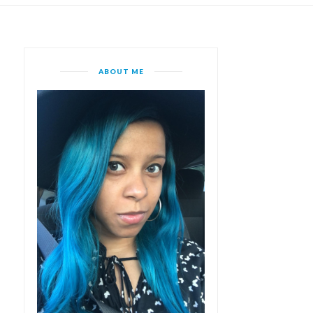
ABOUT ME