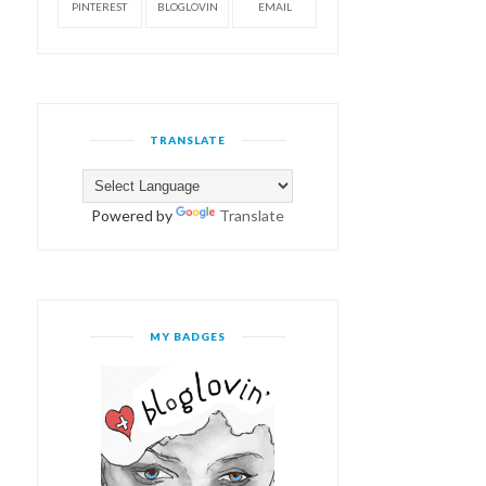
PINTEREST
BLOGLOVIN
EMAIL
TRANSLATE
Powered by
Translate
MY BADGES