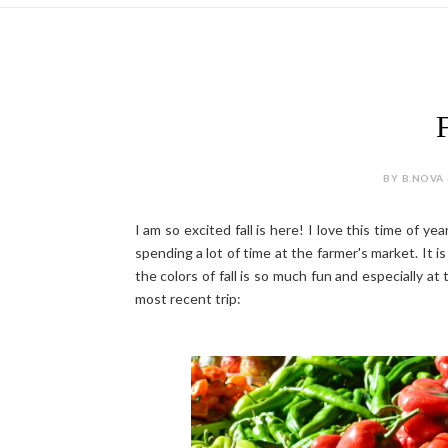
F
BY B.NOVA 
I am so excited fall is here! I love this time of ye
spending a lot of time at the farmer's market. It i
the colors of fall is so much fun and especially 
most recent trip: