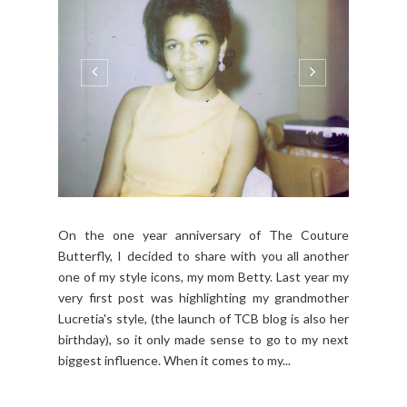
On the one year anniversary of The Couture
Butterfly, I decided to share with you all another
one of my style icons, my mom Betty. Last year my
very first post was highlighting my grandmother
Lucretia's style, (the launch of TCB blog is also her
birthday), so it only made sense to go to my next
biggest influence. When it comes to my...