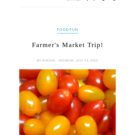
FOOD FUN
Farmer's Market Trip!
BY B.NOVA - MONDAY, JULY 22, 2013