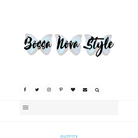
OUTFITS