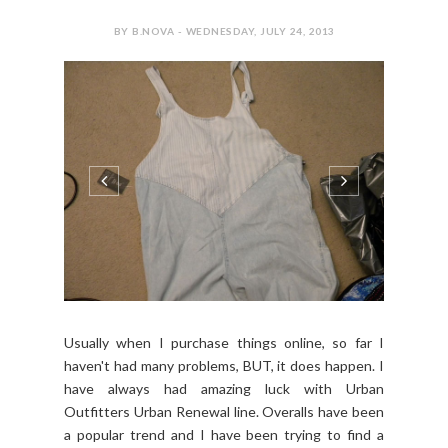
BY B.NOVA - WEDNESDAY, JULY 24, 2013
Usually when I purchase things online, so far I
haven't had many problems, BUT, it does happen. I
have always had amazing luck with Urban
Outfitters Urban Renewal line. Overalls have been
a popular trend and I have been trying to find a