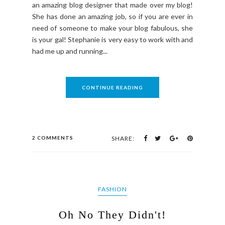
an amazing blog designer that made over my blog!
She has done an amazing job, so if you are ever in
need of someone to make your blog fabulous, she
is your gal! Stephanie is very easy to work with and
had me up and running...
CONTINUE READING
2 COMMENTS
SHARE:
FASHION
Oh No They Didn't!