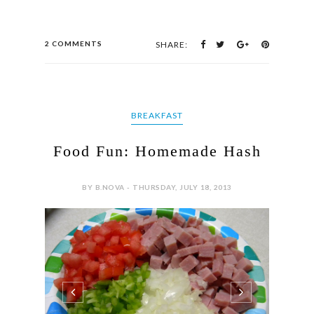
2 COMMENTS
SHARE:
BREAKFAST
Food Fun: Homemade Hash
BY B.NOVA - THURSDAY, JULY 18, 2013