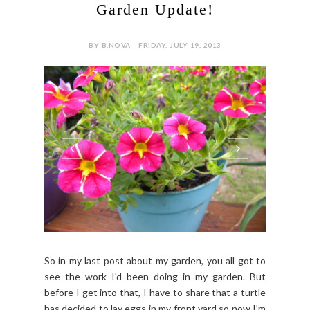
Garden Update!
BY B.NOVA - FRIDAY, JULY 19, 2013
So in my last post about my garden, you all got to
see the work I'd been doing in my garden. But
before I get into that, I have to share that a turtle
has decided to lay eggs in my front yard so now I'm