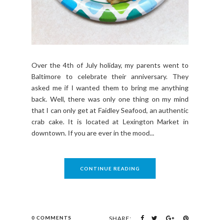
Over the 4th of July holiday, my parents went to
Baltimore to celebrate their anniversary. They
asked me if I wanted them to bring me anything
back. Well, there was only one thing on my mind
that I can only get at Faidley Seafood, an authentic
crab cake. It is located at Lexington Market in
downtown. If you are ever in the mood...
CONTINUE READING
0 COMMENTS
SHARE: