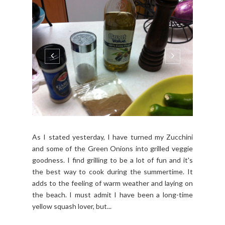
As I stated yesterday, I have turned my Zucchini
and some of the Green Onions into grilled veggie
goodness. I find grilling to be a lot of fun and it's
the best way to cook during the summertime. It
adds to the feeling of warm weather and laying on
the beach. I must admit I have been a long-time
yellow squash lover, but...