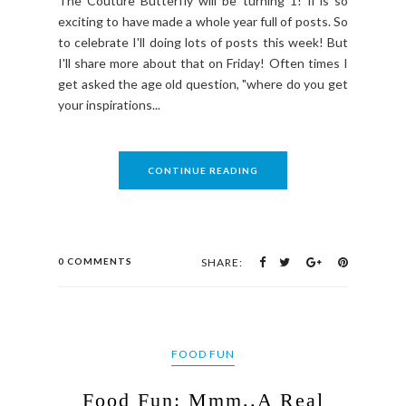
The Couture Butterfly will be turning 1! Ii is so
exciting to have made a whole year full of posts. So
to celebrate I'll doing lots of posts this week! But
I'll share more about that on Friday! Often times I
get asked the age old question, "where do you get
your inspirations...
CONTINUE READING
0 COMMENTS
SHARE:
FOOD FUN
Food Fun: Mmm..A Real