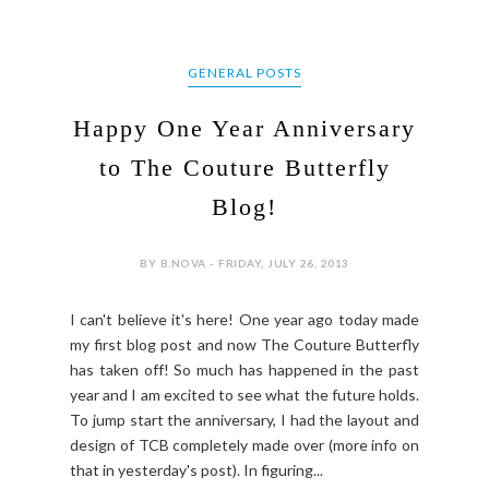
GENERAL POSTS
Happy One Year Anniversary
to The Couture Butterfly
Blog!
BY B.NOVA - FRIDAY, JULY 26, 2013
I can't believe it's here! One year ago today made
my first blog post and now The Couture Butterfly
has taken off! So much has happened in the past
year and I am excited to see what the future holds.
To jump start the anniversary, I had the layout and
design of TCB completely made over (more info on
that in yesterday's post). In figuring...