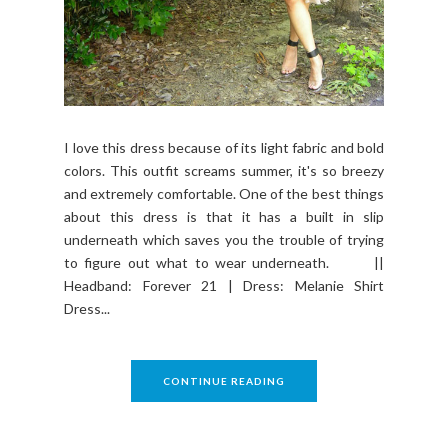
I love this dress because of its light fabric and bold
colors. This outfit screams summer, it's so breezy
and extremely comfortable. One of the best things
about this dress is that it has a built in slip
underneath which saves you the trouble of trying
to figure out what to wear underneath. ||
Headband: Forever 21 | Dress: Melanie Shirt
Dress...
CONTINUE READING