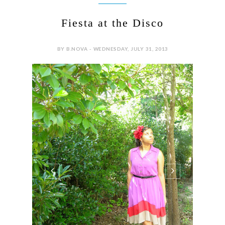
Fiesta at the Disco
BY B.NOVA - WEDNESDAY, JULY 31, 2013