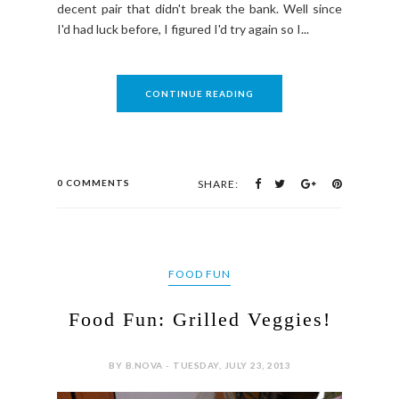
decent pair that didn't break the bank. Well since
I'd had luck before, I figured I'd try again so I...
CONTINUE READING
0 COMMENTS
SHARE:
FOOD FUN
Food Fun: Grilled Veggies!
BY B.NOVA - TUESDAY, JULY 23, 2013