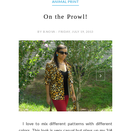
ANIMAL PRINT
On the Prowl!
BY B.NOVA - FRIDAY, JULY 19, 2013
I love to mix different patterns with different
colors. This look is very casual but plays up my 3/4