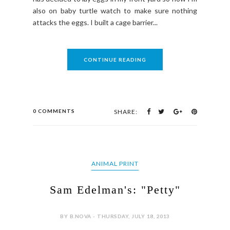
also on baby turtle watch to make sure nothing
attacks the eggs. I built a cage barrier...
CONTINUE READING
0 COMMENTS
SHARE:
ANIMAL PRINT
Sam Edelman's: "Petty"
BY B.NOVA - THURSDAY, JULY 18, 2013