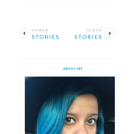
NEWER
OLDER
STORIES
STORIES
ABOUT ME