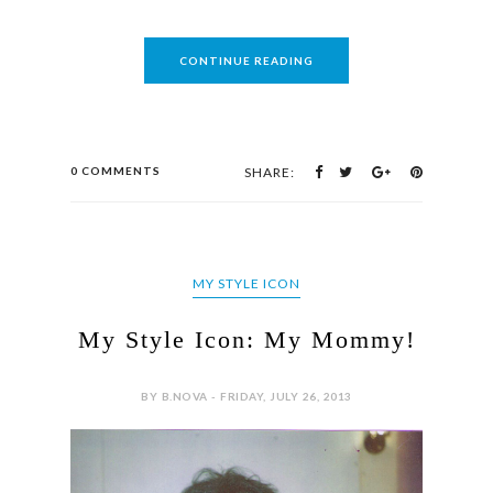
CONTINUE READING
0 COMMENTS
SHARE:
MY STYLE ICON
My Style Icon: My Mommy!
BY B.NOVA - FRIDAY, JULY 26, 2013