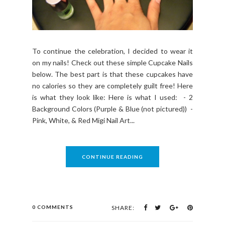
To continue the celebration, I decided to wear it
on my nails! Check out these simple Cupcake Nails
below. The best part is that these cupcakes have
no calories so they are completely guilt free! Here
is what they look like: Here is what I used: - 2
Background Colors (Purple & Blue (not pictured)) -
Pink, White, & Red Migi Nail Art...
CONTINUE READING
0 COMMENTS
SHARE: