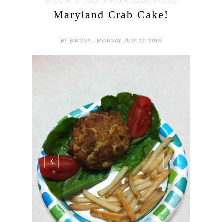
Maryland Crab Cake!
BY B.NOVA - MONDAY, JULY 22, 2013