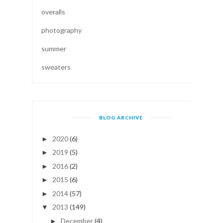
overalls
photography
summer
sweaters
BLOG ARCHIVE
2020
(6)
►
2019
(5)
►
2016
(2)
►
2015
(6)
►
2014
(57)
►
2013
(149)
▼
December
(4)
►