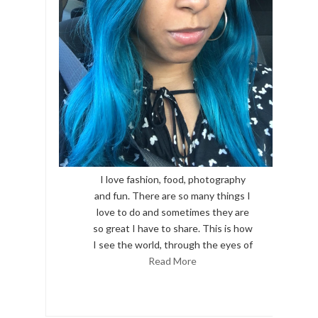
I love fashion, food, photography
and fun. There are so many things I
love to do and sometimes they are
so great I have to share. This is how
I see the world, through the eyes of
Read More