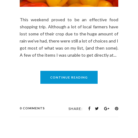
This weekend proved to be an effective food
shopping trip. Although a lot of local farmers have
lost some of their crop due to the huge amount of
rain we've had, there were still a lot of choices and I
got most of what was on my list, (and then some).
A few of the items I was unable to get directly at...
CONTINUE READING
0 COMMENTS
SHARE: