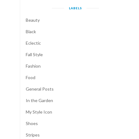
LABELS
Beauty
Black
Eclectic
Fall Style
Fashion
Food
General Posts
In the Garden
My Style Icon
Shoes
Stripes