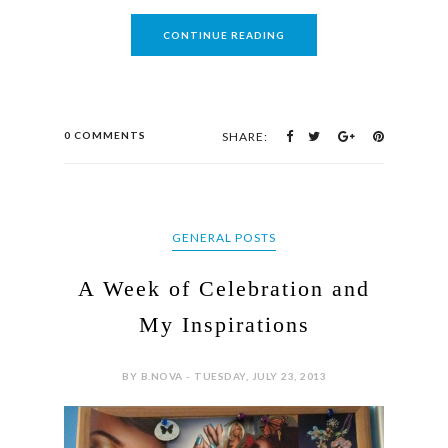
CONTINUE READING
0 COMMENTS
SHARE:
GENERAL POSTS
A Week of Celebration and
My Inspirations
BY B.NOVA - TUESDAY, JULY 23, 2013