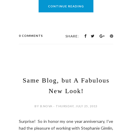
CONTINUE READING
0 COMMENTS
SHARE:
Same Blog, but A Fabulous
New Look!
BY B.NOVA - THURSDAY, JULY 25, 2013
Surprise! So in honor my one year anniversary, I've
had the pleasure of working with Stephanie Gimlin,