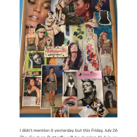
I didn't mention it yesterday, but this Friday, July 26