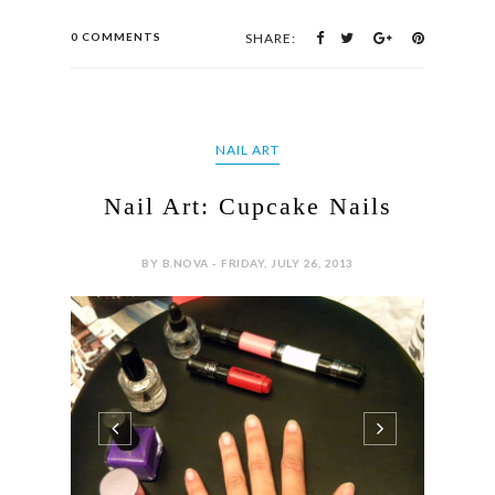
0 COMMENTS
SHARE:
NAIL ART
Nail Art: Cupcake Nails
BY B.NOVA - FRIDAY, JULY 26, 2013