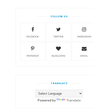
FOLLOW US
FACEBOOK
TWITTER
INSTAGRAM
PINTEREST
BLOGLOVIN
EMAIL
TRANSLATE
Powered by
Translate