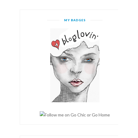
MY BADGES