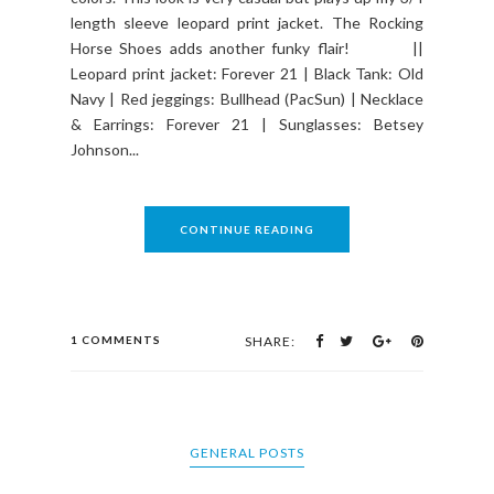
length sleeve leopard print jacket. The Rocking
Horse Shoes adds another funky flair! ||
Leopard print jacket: Forever 21 | Black Tank: Old
Navy | Red jeggings: Bullhead (PacSun) | Necklace
& Earrings: Forever 21 | Sunglasses: Betsey
Johnson...
CONTINUE READING
1 COMMENTS
SHARE:
GENERAL POSTS