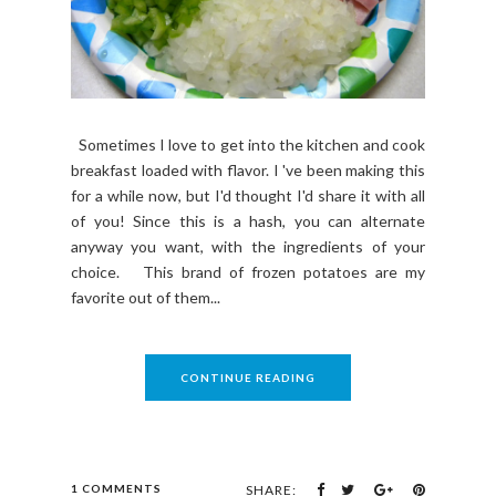
Sometimes I love to get into the kitchen and cook
breakfast loaded with flavor. I 've been making this
for a while now, but I'd thought I'd share it with all
of you! Since this is a hash, you can alternate
anyway you want, with the ingredients of your
choice. This brand of frozen potatoes are my
favorite out of them...
CONTINUE READING
1 COMMENTS
SHARE: