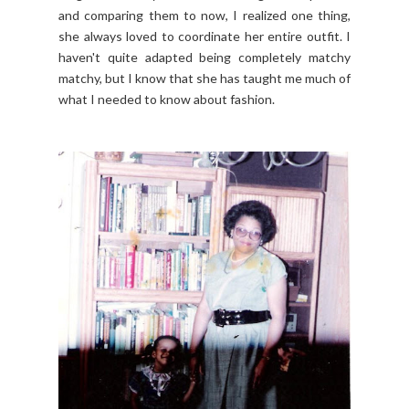
and comparing them to now, I realized one thing,
she always loved to coordinate her entire outfit. I
haven't quite adapted being completely matchy
matchy, but I know that she has taught me much of
what I needed to know about fashion.