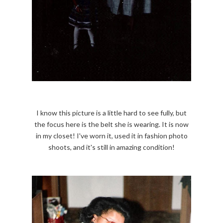
I know this picture is a little hard to see fully, but
the focus here is the belt she is wearing. It is now
in my closet! I've worn it, used it in fashion photo
shoots, and it's still in amazing condition!