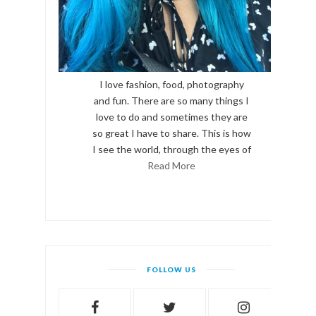
I love fashion, food, photography
and fun. There are so many things I
love to do and sometimes they are
so great I have to share. This is how
I see the world, through the eyes of
Read More
FOLLOW US