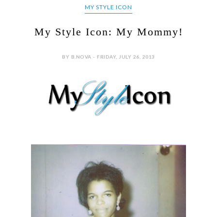
MY STYLE ICON
My Style Icon: My Mommy!
BY B.NOVA - FRIDAY, JULY 26, 2013