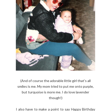
(And of course the adorable little girl that's all
smiles is me. My mom tried to put me onto purple,
but turquoise is more me. I do love lavender
though!)
I also have to make a point to say Happy Birthday