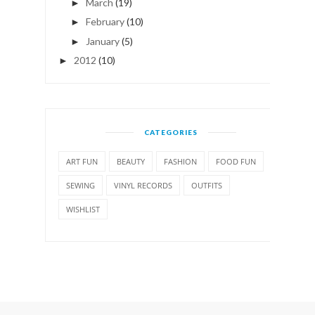
March
(19)
►
February
(10)
►
January
(5)
►
2012
(10)
►
CATEGORIES
ART FUN
BEAUTY
FASHION
FOOD FUN
SEWING
VINYL RECORDS
OUTFITS
WISHLIST