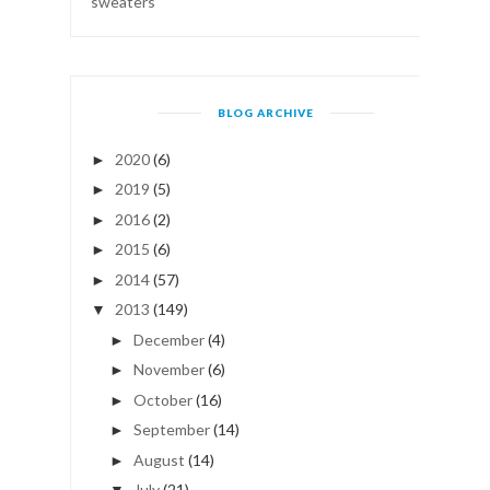
sweaters
BLOG ARCHIVE
2020
(6)
►
2019
(5)
►
2016
(2)
►
2015
(6)
►
2014
(57)
►
2013
(149)
▼
December
(4)
►
November
(6)
►
October
(16)
►
September
(14)
►
August
(14)
►
July
(21)