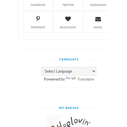
FACEBOOK
TWITTER
INSTAGRAM
PINTEREST
BLOGLOVIN
EMAIL
TRANSLATE
Powered by
Translate
MY BADGES