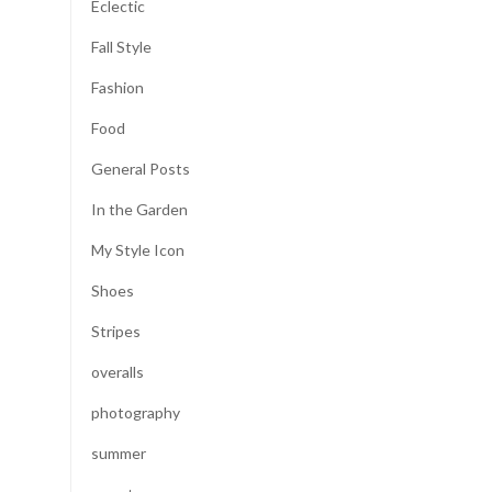
Eclectic
Fall Style
Fashion
Food
General Posts
In the Garden
My Style Icon
Shoes
Stripes
overalls
photography
summer