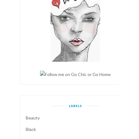
LABELS
Beauty
Black