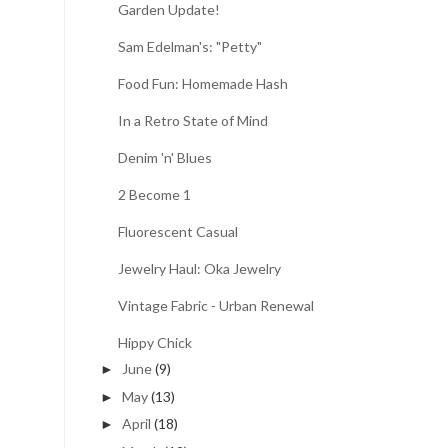
Garden Update!
Sam Edelman's: "Petty"
Food Fun: Homemade Hash
In a Retro State of Mind
Denim 'n' Blues
2 Become 1
Fluorescent Casual
Jewelry Haul: Oka Jewelry
Vintage Fabric - Urban Renewal
Hippy Chick
June
(9)
►
May
(13)
►
April
(18)
►