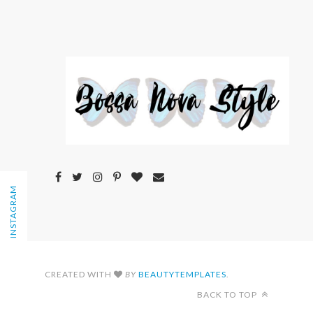
FOLLOW ON INSTAGRAM
CREATED WITH
BY
BEAUTYTEMPLATES
.
BACK TO TOP