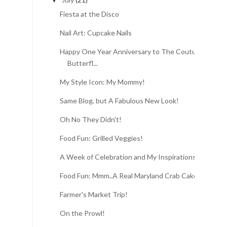
▼
Fiesta at the Disco
Nail Art: Cupcake Nails
Happy One Year Anniversary to The Couture
Butterfl...
My Style Icon: My Mommy!
Same Blog, but A Fabulous New Look!
Oh No They Didn't!
Food Fun: Grilled Veggies!
A Week of Celebration and My Inspirations
Food Fun: Mmm..A Real Maryland Crab Cake!
Farmer's Market Trip!
On the Prowl!