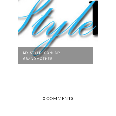
MY STYLE ICON: MY
GRANDMOTHER
0 COMMENTS