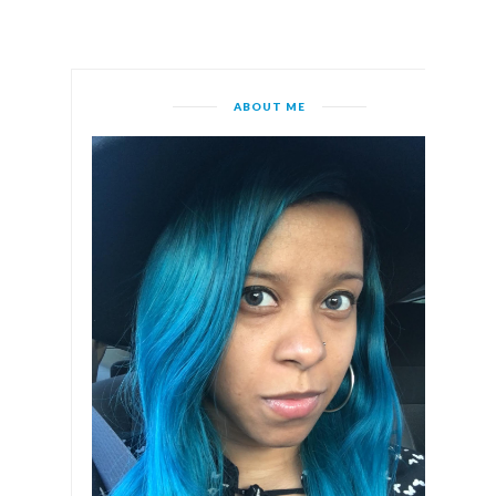
ABOUT ME