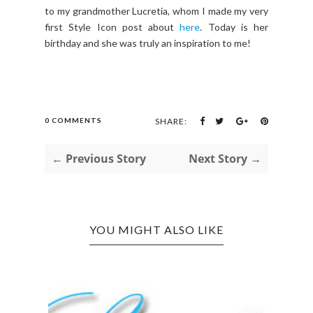
to my grandmother Lucretia, whom I made my very
first Style Icon post about
here
. Today is her
birthday and she was truly an inspiration to me!
0 COMMENTS
SHARE:
← Previous Story
Next Story →
YOU MIGHT ALSO LIKE