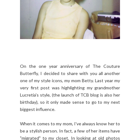
On the one year anniversary of The Couture
Butterfly, I decided to share with you all another
one of my style icons, my mom Betty. Last year my
very first post was highlighting my grandmother
Lucretia's style, (the launch of TCB blog is also her
birthday), so it only made sense to go to my next
biggest influence.
When it comes to my mom, I've always know her to
be a stylish person. In fact, a few of her items have
"migrated" to my closet. In looking at old photos