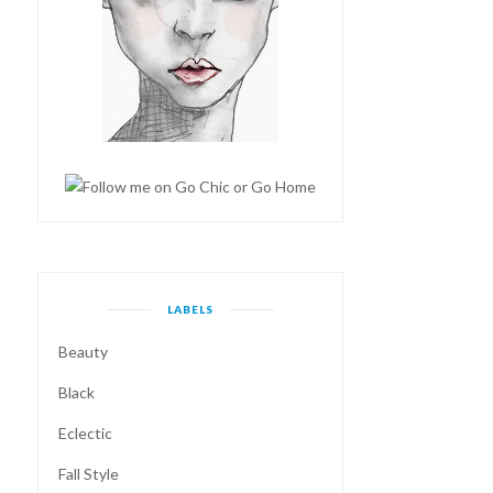
LABELS
Beauty
Black
Eclectic
Fall Style