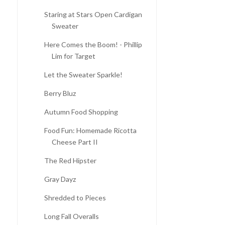
Staring at Stars Open Cardigan
Sweater
Here Comes the Boom! - Phillip
Lim for Target
Let the Sweater Sparkle!
Berry Bluz
Autumn Food Shopping
SEW IN LOVE: NEW
BIRTHDAY WISHLIST!
Food Fun: Homemade Ricotta
SEWING PROJECT! - ...
Cheese Part II
The Red Hipster
Gray Dayz
Shredded to Pieces
Long Fall Overalls