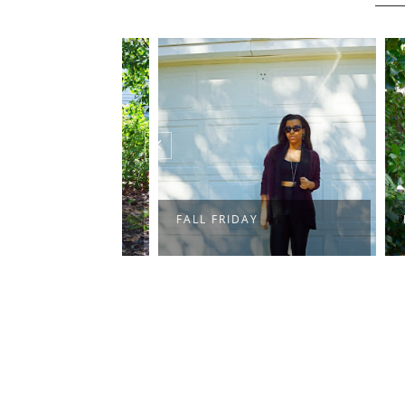
FALL FRIDAY
FARM