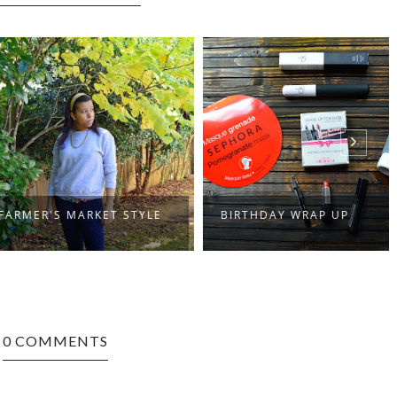
ER'S MARKET STYLE
BIRTHDAY WRAP UP
0 COMMENTS