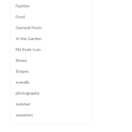
Fashion
Food
General Posts
In the Garden
My Style Icon
Shoes
Stripes
overalls
photography
summer
sweaters