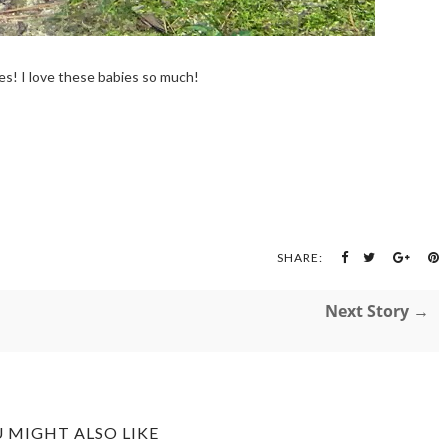
s! I love these babies so much!
SHARE:
Next Story →
 MIGHT ALSO LIKE