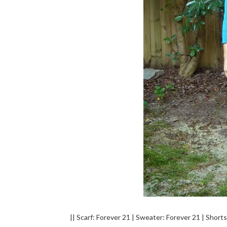
|| Scarf: Forever 21 | Sweater: Forever 21 | Short