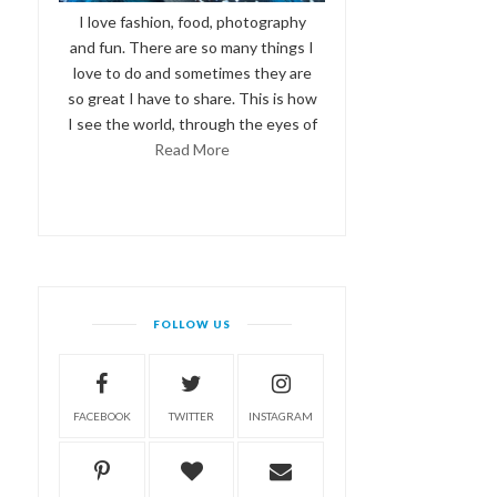
I love fashion, food, photography
and fun. There are so many things I
love to do and sometimes they are
so great I have to share. This is how
I see the world, through the eyes of
Read More
FOLLOW US
FACEBOOK
TWITTER
INSTAGRAM