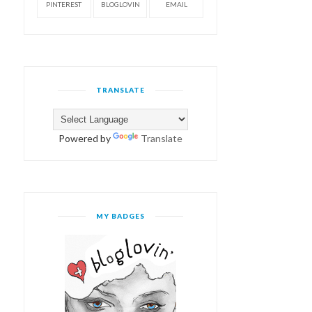
PINTEREST
BLOGLOVIN
EMAIL
TRANSLATE
Powered by
Translate
MY BADGES