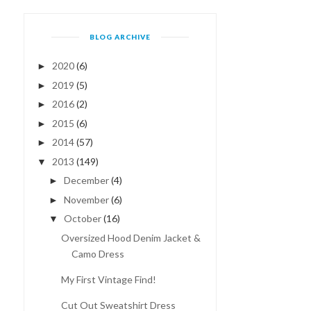
BLOG ARCHIVE
2020
(6)
►
2019
(5)
►
2016
(2)
►
2015
(6)
►
2014
(57)
►
2013
(149)
▼
December
(4)
►
November
(6)
►
October
(16)
▼
Oversized Hood Denim Jacket &
Camo Dress
My First Vintage Find!
Cut Out Sweatshirt Dress