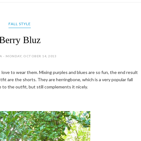
FALL STYLE
Berry Bluz
A - MONDAY, OCTOBER 14, 2013
r I love to wear them. Mixing purples and blues are so fun, the end result
fit are the shorts. They are herringbone, which is a very popular fall
 to the outfit, but still complements it nicely.