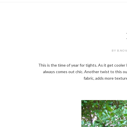
BY B.NOV
This is the time of year for tights. As it get coole
always comes out chic. Another twist to this out
fabric, adds more texture