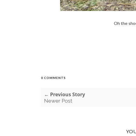
Oh the shoe
0 COMMENTS
← Previous Story
Newer Post
YOU