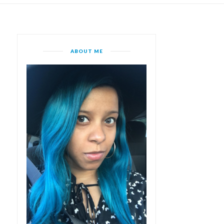
ABOUT ME