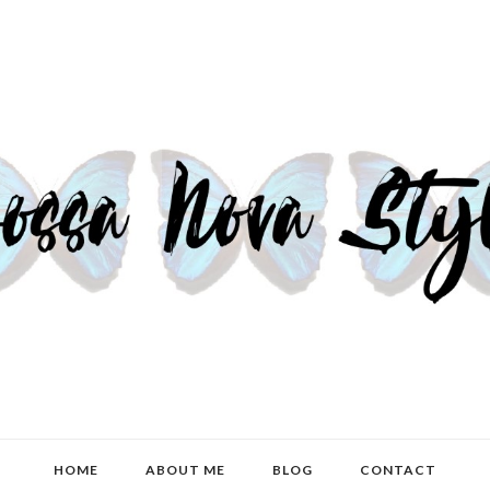
HOME
ABOUT ME
BLOG
CONTACT