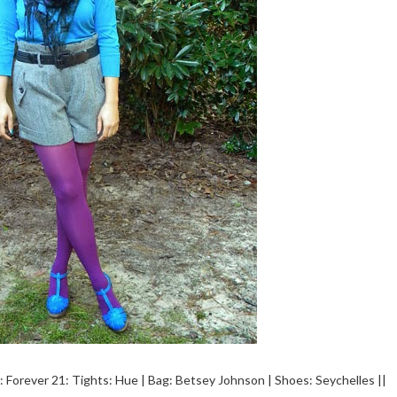
s: Forever 21: Tights: Hue | Bag: Betsey Johnson | Shoes: Seychelles ||